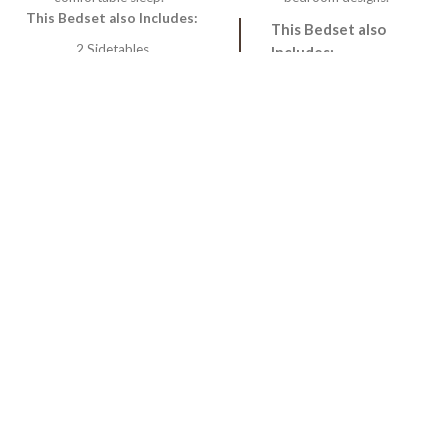
This Bedset also Includes:
This Bedset also
2 Sidetables
Includes:
1 Dressing
2 Sidetables
1 Dressing