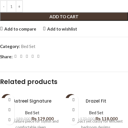
ADD TO CART
Add to compare
Add to wishlist
Category:
Bed Set
Share:
Related products
SALE
Astreel Signature
SALE
Drazel Fit
Bed Set
Bed Set
₨
129,000
₨
118,000
₨
189,000
₨
170,000
A signature piece for stylish and
Compact yet classy for efficient
comfortable sleep.
bedroom designs.