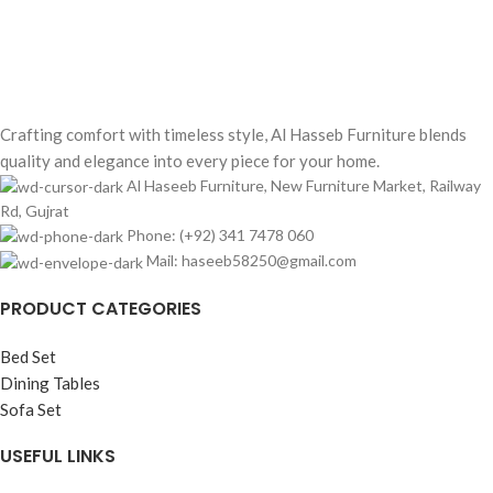
100% SAFE & SECURE
Secure payment methods
Crafting comfort with timeless style, Al Hasseb Furniture blends
quality and elegance into every piece for your home.
Al Haseeb Furniture, New Furniture Market, Railway
Rd, Gujrat
Phone: (+92) 341 7478 060
Mail: haseeb58250@gmail.com
PRODUCT CATEGORIES
Bed Set
Dining Tables
Sofa Set
USEFUL LINKS