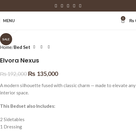
0
MENU
₨
Click to enlarge
SALE
Home
Bed Set
Elvora Nexus
₨
135,000
₨
192,000
A modern silhouette fused with classic charm — made to elevate any
interior space.
This Bedset also Includes:
2 Sidetables
1 Dressing