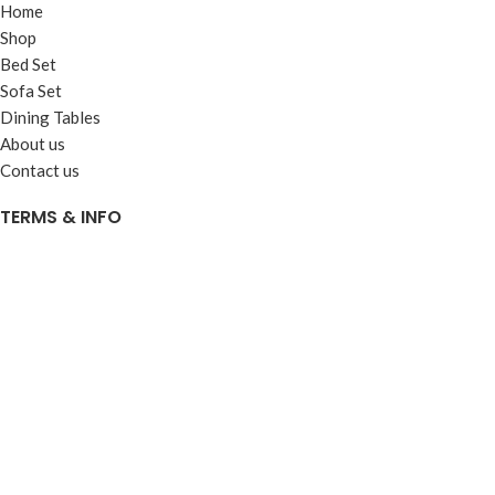
Home
Shop
Bed Set
Sofa Set
Dining Tables
About us
Contact us
TERMS & INFO
Terms & Conditions
Privacy Policy
Shipping & Delivery Info
Return & Exchange Policy
© 2025
Al Haseeb Furniture
. All rights reserved. - Developed by
Gieens.com
Shop