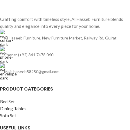
Crafting comfort with timeless style, Al Hasseb Furniture blends
quality and elegance into every piece for your home.
Al Haseeb Furniture, New Furniture Market, Railway Rd, Gujrat
Phone: (+92) 341 7478 060
Mail: haseeb58250@gmail.com
PRODUCT CATEGORIES
Bed Set
Dining Tables
Sofa Set
USEFUL LINKS