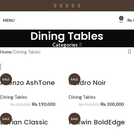
0
MENU
₨
Dining Tables
Categories
Home
Dining Tables
SALE
SALE
Avenzo AshTone
Cindro Noir
Dining Tables
Dining Tables
₨
190,000
₨
300,000
₨
258,000
₨
450,000
SALE
SALE
Dorian Classic
Nexwin BoldEdge