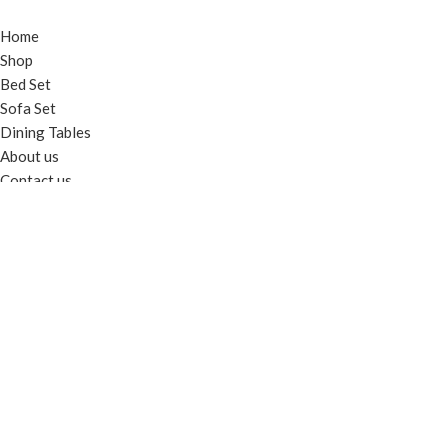
Home
Shop
Bed Set
Sofa Set
Dining Tables
About us
Contact us
TERMS & INFO
Terms & Conditions
Privacy Policy
Shipping & Delivery Info
Return & Exchange Policy
© 2025
Al Haseeb Furniture
. All rights reserved. - Developed by
Gieens.com