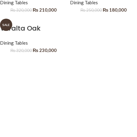
Dining Tables
Dining Tables
₨
210,000
₨
180,000
₨
320,000
₨
250,000
SALE
Veralta Oak
Dining Tables
₨
230,000
₨
320,000