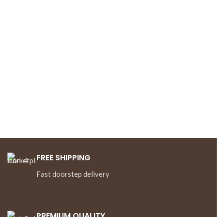
FREE SHIPPING
Fast doorstep delivery
PREMIUM QUALITY