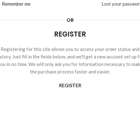
Remember me
Lost your passwo
OR
REGISTER
Registering for this site allows you to access your order status and
story. Just fill in the fields below, and we'll get a new account set up 
ou in no time. We will only ask you for information necessary to ma
the purchase process faster and easier.
REGISTER