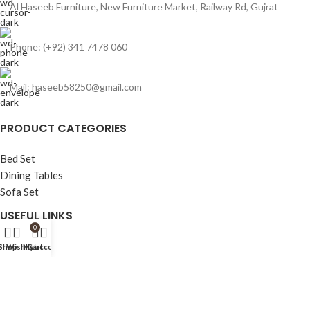
Al Haseeb Furniture, New Furniture Market, Railway Rd, Gujrat
Phone: (+92) 341 7478 060
Mail: haseeb58250@gmail.com
PRODUCT CATEGORIES
Bed Set
Dining Tables
Sofa Set
USEFUL LINKS
0
Home
Shop
Wishlist
My account
Cart
Shop
Bed Set
Sofa Set