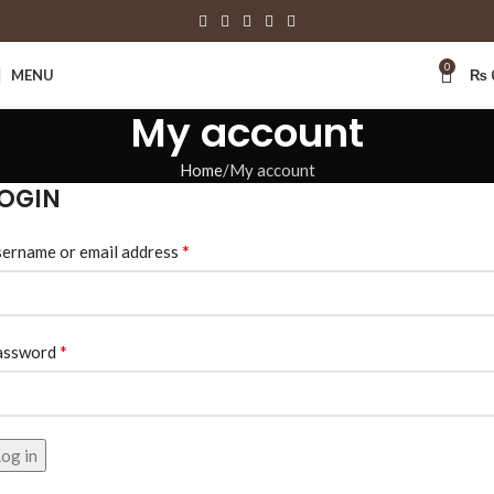
0
MENU
₨
My account
Home
My account
OGIN
*
ername or email address
*
assword
og in