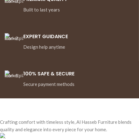
Built to last years
EXPERT GUIDANCE
Design help anytime
100% SAFE & SECURE
Secure payment methods
Crafting comfort with timeless style, Al Hasseb Furniture blends
quality and elegance into every piece for your home.